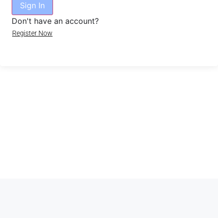
Sign In
Don't have an account?
Register Now