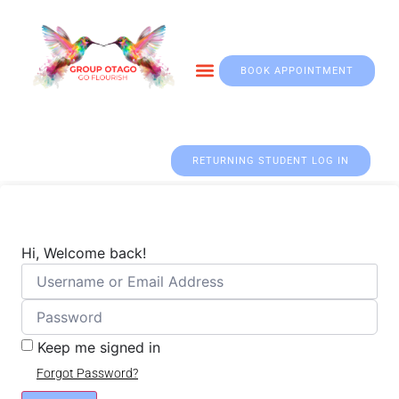
BOOK APPOINTMENT
Otago & Fall Prevention
RETURNING STUDENT LOG IN
Hi, Welcome back!
Keep me signed in
Forgot Password?