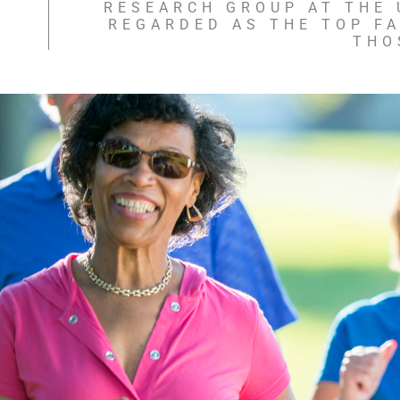
RESEARCH GROUP AT THE U
REGARDED AS THE TOP F
THO