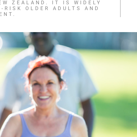
EW ZEALAND. IT IS WIDELY
-RISK OLDER ADULTS AND
ENT.