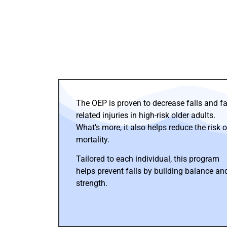
The OEP is proven to decrease falls and fal
related injuries in high-risk older adults.
What’s more, it also helps reduce the risk o
mortality.
Tailored to each individual, this program
helps prevent falls by building balance an
strength.