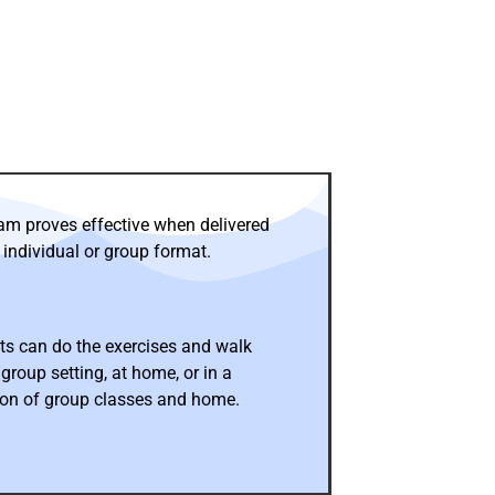
am proves effective when delivered
 individual or group format.
ts can do the exercises and walk
 group setting, at home, or in a
on of group classes and home.