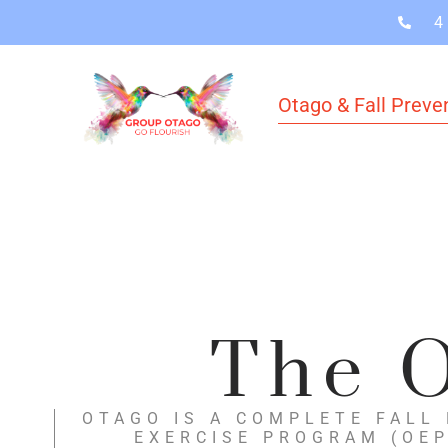
4
Otago & Fall Preve
The O
OTAGO IS A COMPLETE FALL
EXERCISE PROGRAM (OEP