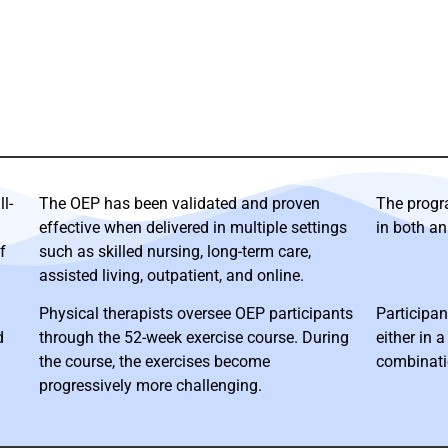
l-
The OEP has been validated and proven
The progr
effective when delivered in multiple settings
in both an
f
such as skilled nursing, long-term care,
assisted living, outpatient, and online.
Physical therapists oversee OEP participants
Participan
d
through the 52-week exercise course. During
either in a
the course, the exercises become
combinati
progressively more challenging.