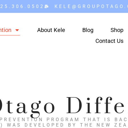
25.306.0502
KELE@GROUPOTAGO
ntion
About Kele
Blog
Shop
Contact Us
tago Diff
 PREVENTION PROGRAM THAT IS BAC
) WAS DEVELOPED BY THE NEW ZE