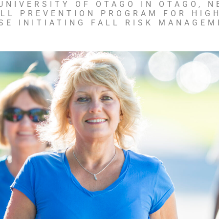
NIVERSITY OF OTAGO IN OTAGO, N
ALL PREVENTION PROGRAM FOR HIGH
SE INITIATING FALL RISK MANAGEM