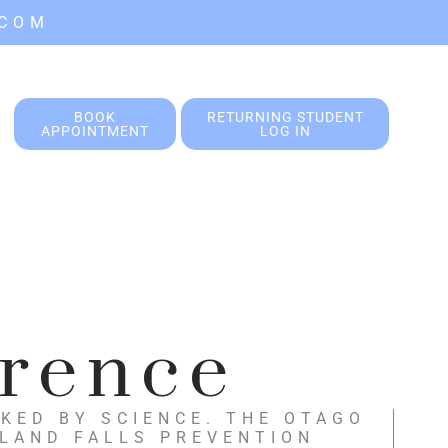
.COM
BOOK
RETURNING STUDENT
APPOINTMENT
LOG IN
erence
KED BY SCIENCE. THE OTAGO
ALAND FALLS PREVENTION