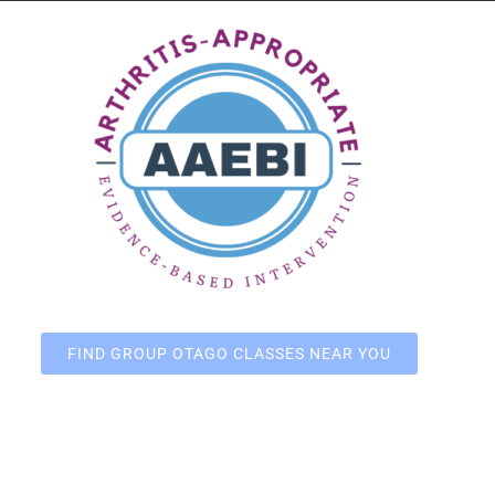
FIND GROUP OTAGO CLASSES NEAR YOU