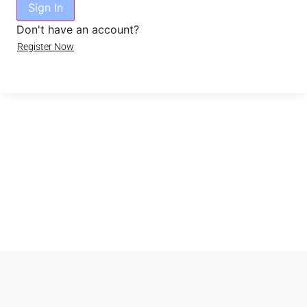
Sign In
Don't have an account?
Register Now