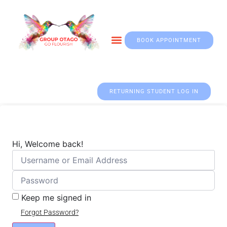
BOOK APPOINTMENT
Otago & Fall Prevention
RETURNING STUDENT LOG IN
Hi, Welcome back!
Keep me signed in
Forgot Password?