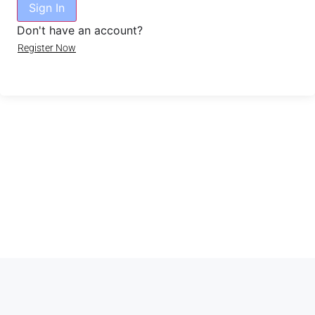
Sign In
Don't have an account?
Register Now