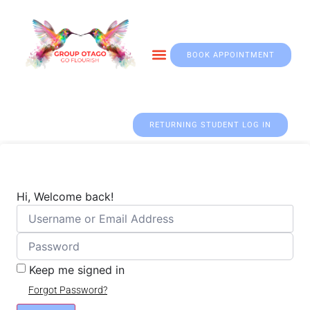
BOOK APPOINTMENT
Otago & Fall Prevention
RETURNING STUDENT LOG IN
Hi, Welcome back!
Keep me signed in
Forgot Password?