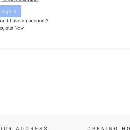
Sign In
on't have an account?
egister Now
OUR ADDRESS
OPENING H