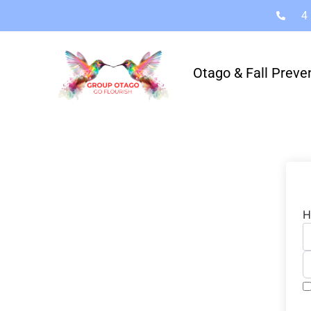
4
Otago & Fall Preve
H