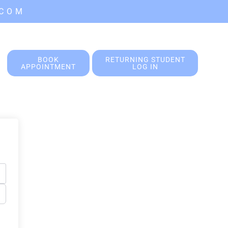
.COM
BOOK
RETURNING STUDENT
APPOINTMENT
LOG IN