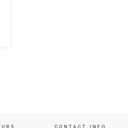
OURS
CONTACT INFO