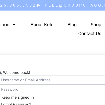
25.306.0502
KELE@GROUPOTAGO
ntion
About Kele
Blog
Shop
Contact Us
i, Welcome back!
Keep me signed in
Forgot Password?