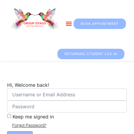
BOOK APPOINTMENT
Otago & Fall Prevention
RETURNING STUDENT LOG IN
Hi, Welcome back!
Keep me signed in
Forgot Password?