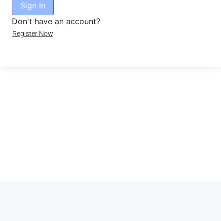
Sign In
Don't have an account?
Register Now