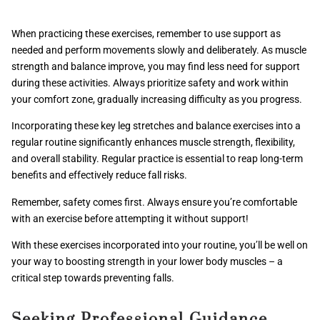
When practicing these exercises, remember to use support as
needed and perform movements slowly and deliberately. As muscle
strength and balance improve, you may find less need for support
during these activities. Always prioritize safety and work within
your comfort zone, gradually increasing difficulty as you progress.
Incorporating these key leg stretches and balance exercises into a
regular routine significantly enhances muscle strength, flexibility,
and overall stability. Regular practice is essential to reap long-term
benefits and effectively reduce fall risks.
Remember, safety comes first. Always ensure you’re comfortable
with an exercise before attempting it without support!
With these exercises incorporated into your routine, you’ll be well on
your way to boosting strength in your lower body muscles – a
critical step towards preventing falls.
Seeking Professional Guidance