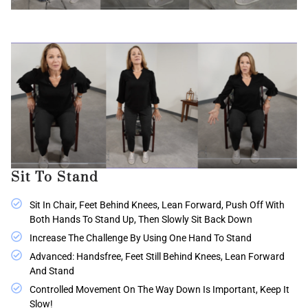
Sit To Stand
Sit In Chair, Feet Behind Knees, Lean Forward, Push Off With
Both Hands To Stand Up, Then Slowly Sit Back Down
Increase The Challenge By Using One Hand To Stand
Advanced: Handsfree, Feet Still Behind Knees, Lean Forward
And Stand
Controlled Movement On The Way Down Is Important, Keep It
Slow!