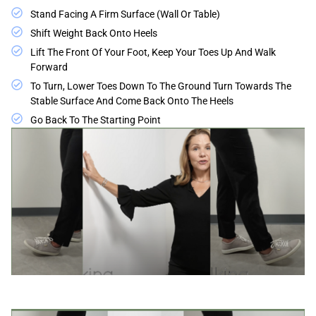
Stand Facing A Firm Surface (wall Or Table)
Shift Weight Back Onto Heels
Lift The Front Of Your Foot, Keep Your Toes Up And Walk
Forward
To Turn, Lower Toes Down To The Ground Turn Towards The
Stable Surface And Come Back Onto The Heels
Go Back To The Starting Point