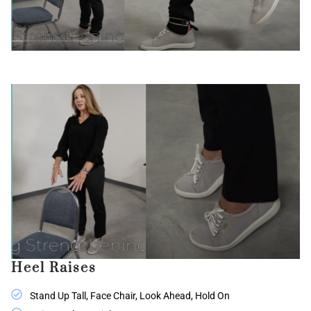
Heel Raises
Stand Up Tall, Face Chair, Look Ahead, Hold On