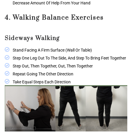
Decrease Amount Of Help From Your Hand
4. Walking Balance Exercises
Sideways Walking
Stand Facing A Firm Surface (wall Or Table)
Step One Leg Out To The Side, And Step To Bring Feet Together
Step Out, Then Together, Out, Then Together
Repeat Going The Other Direction
Take Equal Steps Each Direction