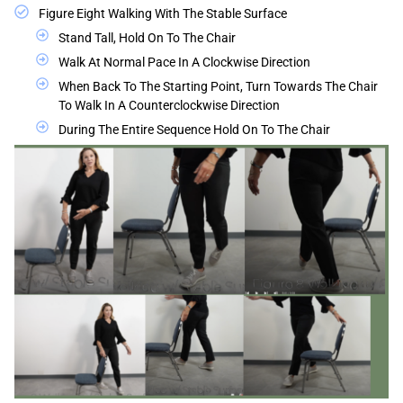
Figure Eight Walking With The Stable Surface
Stand Tall, Hold On To The Chair
Walk At Normal Pace In A Clockwise Direction
When Back To The Starting Point, Turn Towards The Chair
To Walk In A Counterclockwise Direction
During The Entire Sequence Hold On To The Chair