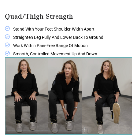
Quad/Thigh Strength
Stand With Your Feet Shoulder-Width Apart
Straighten Leg Fully And Lower Back To Ground
Work Within Pain-Free Range Of Motion
Smooth, Controlled Movement Up And Down