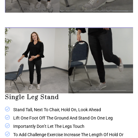
Single Leg Stand
Stand Tall, Next To Chair, Hold On, Look Ahead
Lift One Foot Off The Ground And Stand On One Leg
Importantly Don’t Let The Legs Touch
To Add Challenge Exercise Increase The Length Of Hold Or