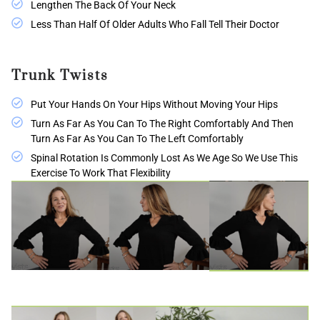
Lengthen The Back Of Your Neck
Less Than Half Of Older Adults Who Fall Tell Their Doctor
Trunk Twists
Put Your Hands On Your Hips Without Moving Your Hips
Turn As Far As You Can To The Right Comfortably And Then
Turn As Far As You Can To The Left Comfortably
Spinal Rotation Is Commonly Lost As We Age So We Use This
Exercise To Work That Flexibility