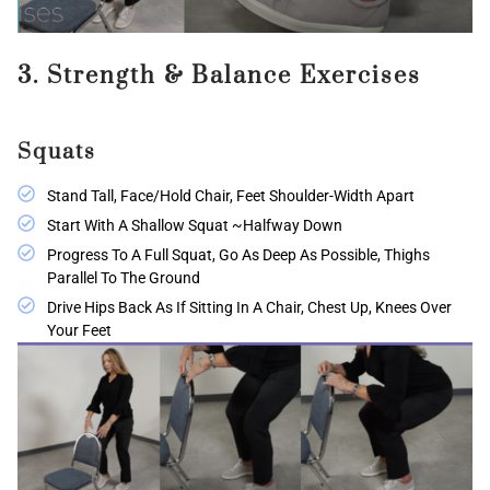
3. Strength & Balance Exercises
Squats
Stand Tall, Face/hold Chair, Feet Shoulder-Width Apart
Start With A Shallow Squat ~halfway Down
Progress To A Full Squat, Go As Deep As Possible, Thighs
Parallel To The Ground
Drive Hips Back As If Sitting In A Chair, Chest Up, Knees Over
Your Feet