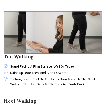
Toe Walking
Stand Facing A Firm Surface (wall Or Table)
Raise Up Onto Toes, And Step Forward
To Turn, Lower Back To The Heels, Turn Towards The Stable
Surface, Then Lift Back To The Toes And Walk Back
Heel Walking