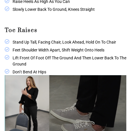
Raise Heels As High As You Can
Slowly Lower Back To Ground, Knees Straight
Toe Raises
Stand Up Tall, Facing Chair, Look Ahead, Hold On To Chair
Feet Shoulder Width Apart, Shift Weight Onto Heels
Lift Front Of Foot Off The Ground And Then Lower Back To The
Ground
Don’t Bend At Hips