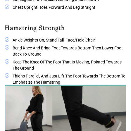
Chest Upright, Toes Forward And Leg Straight
Hamstring Strength
Ankle Weights On, Stand Tall, Face/hold Chair
Bend Knee And Bring Foot Towards Bottom Then Lower Foot
Back To Ground
Keep The Knee Of The Foot That Is Moving, Pointed Towards
The Ground
Thighs Parallel, And Just Lift The Foot Towards The Bottom To
Emphasize The Hamstring