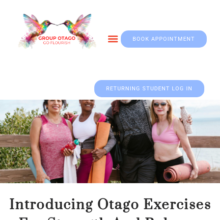
BOOK APPOINTMENT
Otago & Fall Prevention
RETURNING STUDENT LOG IN
Up to 50% Off
Wood Chair For Home.
Shop Now
Introducing Otago Exercises