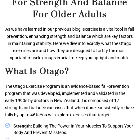
For Strength And Balance
For Older Adults
As we have learned in our previous blog, exercise is a vital tool in fall
prevention, enhancing strength and balance which are key factors
in maintaining stability. Here we dive into exactly what the Otago
exercises are and how they are designed to fortify the most
important muscle groups crucial to keep you upright and mobile.
What Is Otago?
The Otago Exercise Program is an evidence-based fall-prevention
program that was developed, implemented and validated in the
early 1990s by doctors in New Zealand.It is composed of 17
strength and balance exercises that when done consistently reduce
falls by up to 46%!You will explore exercises that target:
Strength:
Building The Power In Your Muscles To Support Your
Body And Prevent Missteps.