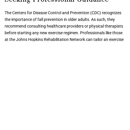
The Centers for Disease Control and Prevention (CDC) recognizes
the importance of fall prevention in older adults. As such, they
recommend consulting healthcare providers or physical therapists
before starting any new exercise regimen. Professionals like those
at the Johns Hopkins Rehabilitation Network can tailor an exercise
program to individual needs, especially crucial for those with
medical conditions or mobility challenges.
By incorporating these additional preventive measures into your
routine, you enhance your overall strategy to prevent falls
effectively. Remember, always
consult with a physical therapist
or
healthcare provider to ensure safety and personalized care.
Conclusion
Preventing falls is a crucial aspect of maintaining health and well-
being, especially for older adults. By incorporating additional
preventive measures into your daily routine, such as those outlined