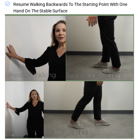
Resume Walking Backwards To The Starting Point With One
Hand On The Stable Surface