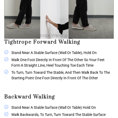
Tightrope Forward Walking
Stand Near A Stable Surface (wall Or Table), Hold On
Walk One Foot Directly In Front Of The Other So Your Feet
Form A Straight Line, Heel Touching Toe Each Time
To Turn, Turn Toward The Stable, And Then Walk Back To The
Starting Point One Foot Directly In Front Of The Other
Backward Walking
Stand Near A Stable Surface (wall Or Table) Hold On
Walk Backwards, To Turn, Turn Toward The Stable Surface