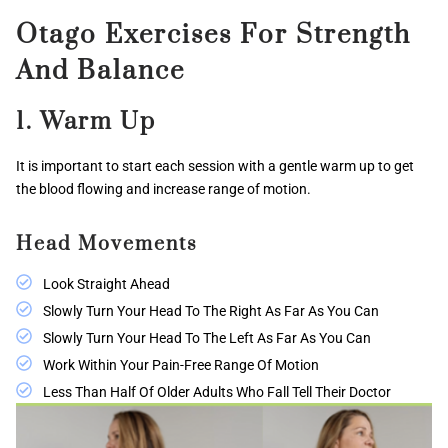
Otago Exercises For Strength
And Balance
1. Warm Up
It is important to start each session with a gentle warm up to get
the blood flowing and increase range of motion.
Head Movements
Look Straight Ahead
Slowly Turn Your Head To The Right As Far As You Can
Slowly Turn Your Head To The Left As Far As You Can
Work Within Your Pain-Free Range Of Motion
Less Than Half Of Older Adults Who Fall Tell Their Doctor