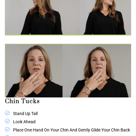
Chin Tucks
Stand Up Tall
Look Ahead
Place One Hand On Your Chin And Gently Glide Your Chin Back