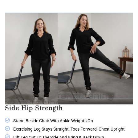
Side Hip Strength
Stand Beside Chair With Ankle Weights On
Exercising Leg Stays Straight, Toes Forward, Chest Upright
Lift Leg Out To The Side And Bring It Back Down