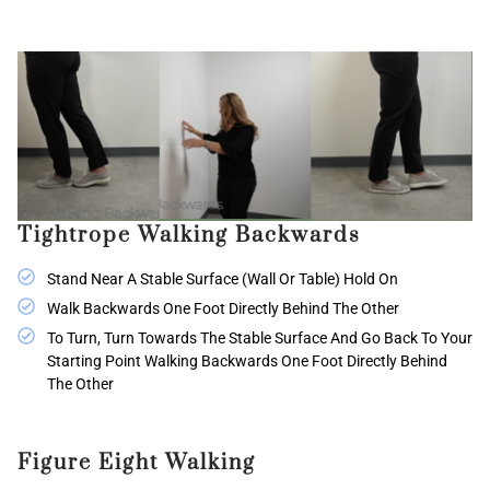
Tightrope Walking Backwards
Stand Near A Stable Surface (wall Or Table) Hold On
Walk Backwards One Foot Directly Behind The Other
To Turn, Turn Towards The Stable Surface And Go Back To Your
Starting Point Walking Backwards One Foot Directly Behind
The Other
Figure Eight Walking