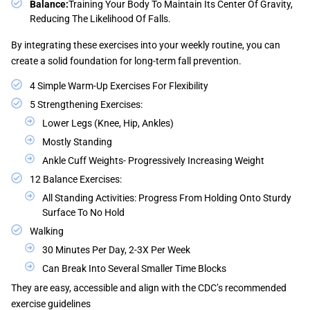
Balance:
Training Your Body To Maintain Its Center Of Gravity,
Reducing The Likelihood Of Falls.
By integrating these exercises into your weekly routine, you can
create a solid foundation for long-term fall prevention.
4 Simple Warm-Up Exercises For Flexibility
5 Strengthening Exercises:
Lower Legs (knee, Hip, Ankles)
Mostly Standing
Ankle Cuff Weights- Progressively Increasing Weight
12 Balance Exercises:
All Standing Activities: Progress From Holding Onto Sturdy
Surface To No Hold
Walking
30 Minutes Per Day, 2-3X Per Week
Can Break Into Several Smaller Time Blocks
They are easy, accessible and align with the CDC’s recommended
exercise guidelines