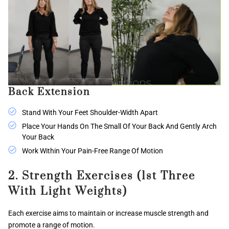
Back Extension
Stand With Your Feet Shoulder-Width Apart
Place Your Hands On The Small Of Your Back And Gently Arch
Your Back
Work Within Your Pain-Free Range Of Motion
2. Strength Exercises (1st Three
With Light Weights)
Each exercise aims to maintain or increase muscle strength and
promote a range of motion.