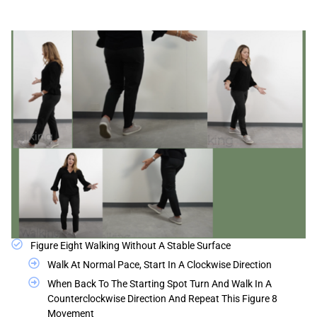
Figure Eight Walking Without A Stable Surface
Walk At Normal Pace, Start In A Clockwise Direction
When Back To The Starting Spot Turn And Walk In A
Counterclockwise Direction And Repeat This Figure 8
Movement