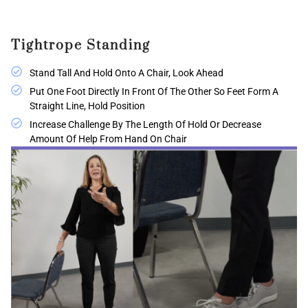
Tightrope Standing
Stand Tall And Hold Onto A Chair, Look Ahead
Put One Foot Directly In Front Of The Other So Feet Form A
Straight Line, Hold Position
Increase Challenge By The Length Of Hold Or Decrease
Amount Of Help From Hand On Chair