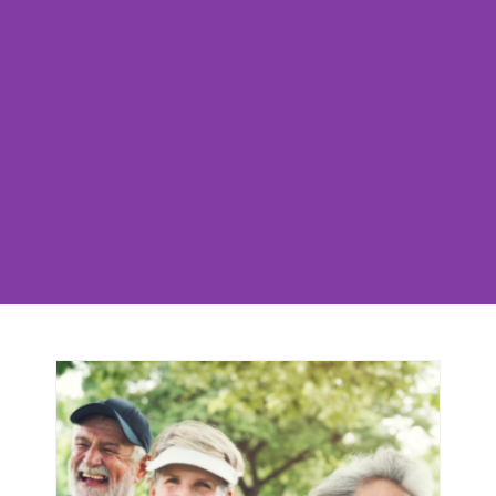
Movement Is Life!
Group Otago empowers every person to be the
author their own story as a steady & vibrant
participant in their community. To be able to
move freely through life, and fully experience all
that it has to offer, is the key to a more full &