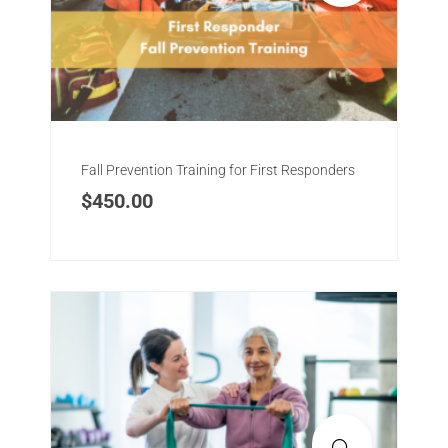
Fall Prevention Training for First Responders
$
450.00