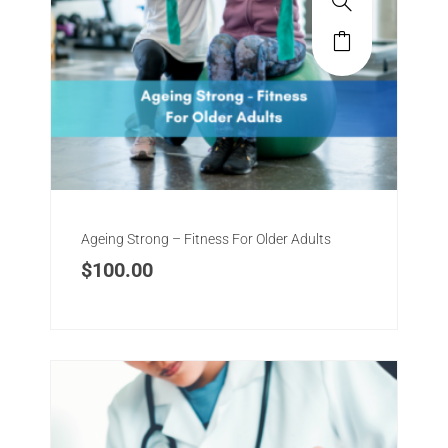
Ageing Strong – Fitness For Older Adults
$
100.00