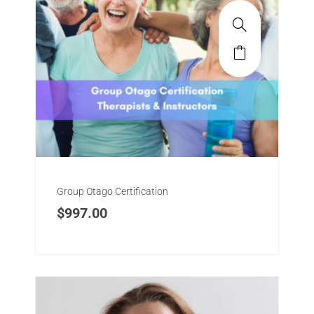
meaningful life.
Group Classes, Therapist Certification, Dynamic
Workshops, Staff Training, Individual Physical
Therapy
Group Otago Certification
$
997.00