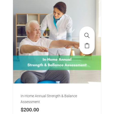
In-Home Annual Strength & Balance
Assessment
$
200.00