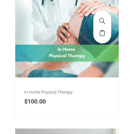
In-Home Physical Therapy
$
100.00