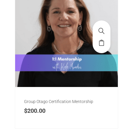
Group Otago Certification Mentorship
$
200.00