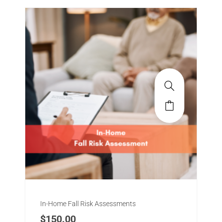
In-Home Fall Risk Assessments
$
150.00