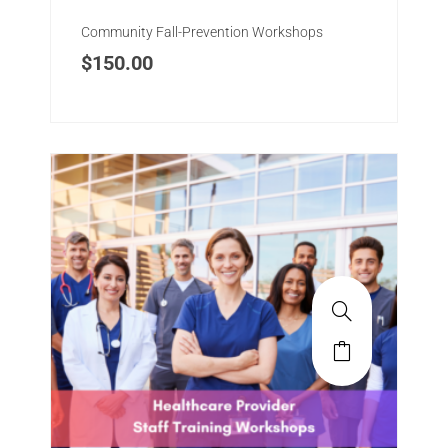
Community Fall-Prevention Workshops
$
150.00