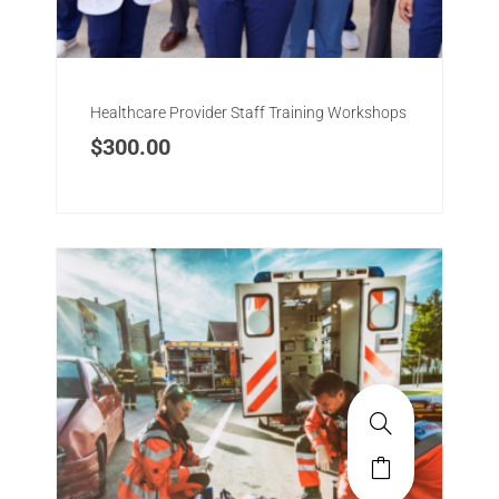
Healthcare Provider Staff Training Workshops
$
300.00